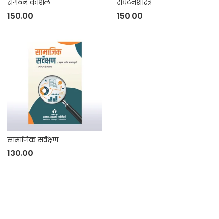
संगठन कौशल
संघटनशास्त्र
150.00
150.00
सामाजिक सर्वेक्षण
130.00