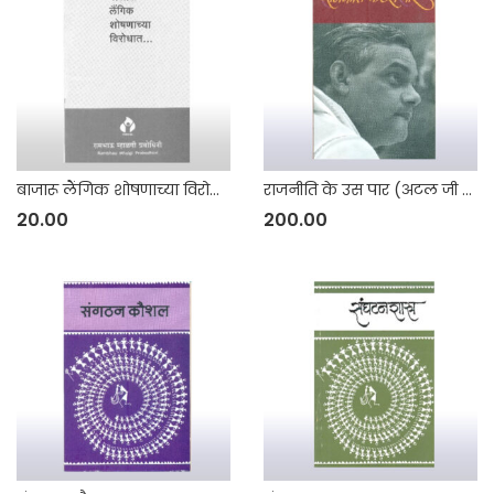
बाजारू लैंगिक शोषणाच्या विरोधात
राजनीति के उस पार (अटल जी के गैर – राजनीतिक भाषाणों का संग्रह)
20.00
200.00