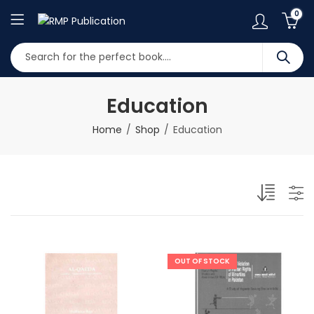
0
Education
Home
Shop
Education
OUT OF STOCK