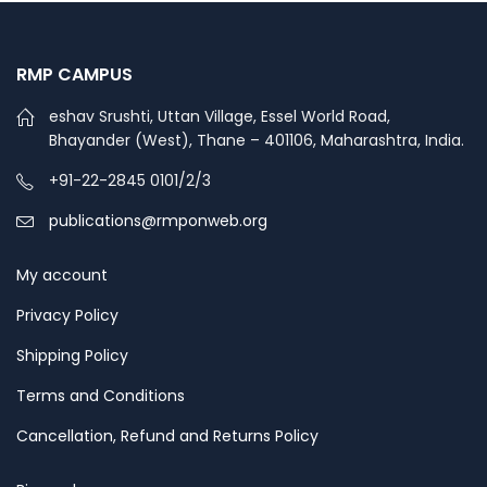
RMP CAMPUS
eshav Srushti, Uttan Village, Essel World Road,
Bhayander (West), Thane – 401106, Maharashtra, India.
+91-22-2845 0101/2/3
publications@rmponweb.org
My account
Privacy Policy
Shipping Policy
Terms and Conditions
Cancellation, Refund and Returns Policy