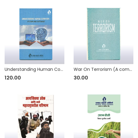
Understanding Human Computer: System and Software
War On Terrorism (A compilation of seminar papers)
120.00
30.00