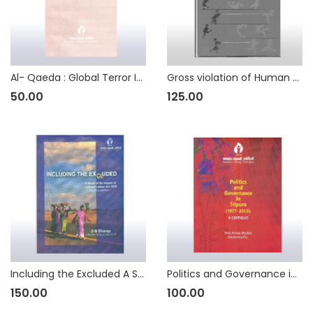
Al- Qaeda : Global Terror Incorporated
Gross violation of Human Rights of Minorities in Pakistan A Study of Migrants Seeking Shelter in India
50.00
125.00
Including the Excluded A Study of the Impact of Contract Labour (Regulation and Abolition) Act 1970
Politics and Governance in Tripura (1977 – 2015) : A Critique
150.00
100.00