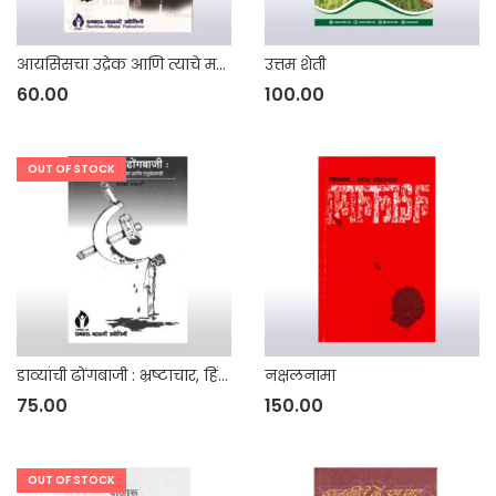
आयसिसचा उद्रेक आणि त्याचे महाराष्ट्रातील परिणाम
उत्तम शेती
60.00
100.00
OUT OF STOCK
डाव्यांची ढोंगबाजी : भ्रष्टाचार, हिंसाचार आणि दंडुकेशाही
नक्षलनामा
75.00
150.00
OUT OF STOCK