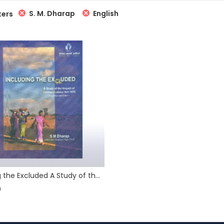
S. M. Dharap
English
ters
Including the Excluded A Study of the Impact of Contract Labour (Regulation and Abolition) Act 1970
0