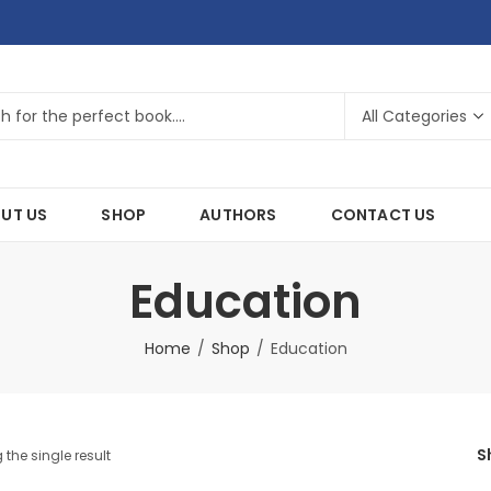
UT US
SHOP
AUTHORS
CONTACT US
Education
Home
Shop
Education
S
the single result