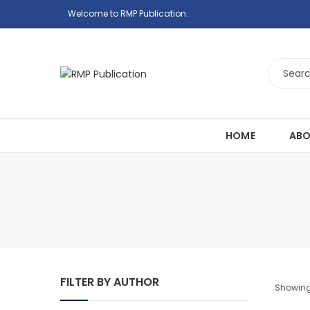
Welcome to RMP Publication.
HOME
ABO
FILTER BY AUTHOR
Showing 