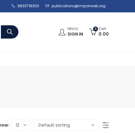
9833718350
publications@rmponweb.org
HELLO,
Cart
0
SIGN IN
0.00
how: