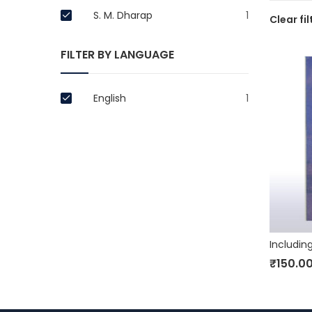
S. M. Dharap
1
Clear fil
FILTER BY LANGUAGE
English
1
₹
150.0