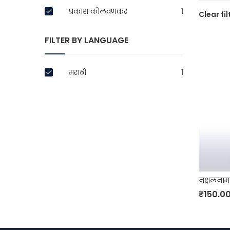
प्रकाश कोलवणकर
1
Clear fil
FILTER BY LANGUAGE
मराठी
1
नक्षलनाम
₹
150.0