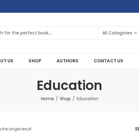
UT US
SHOP
AUTHORS
CONTACT US
Education
Home
Shop
Education
S
the single result