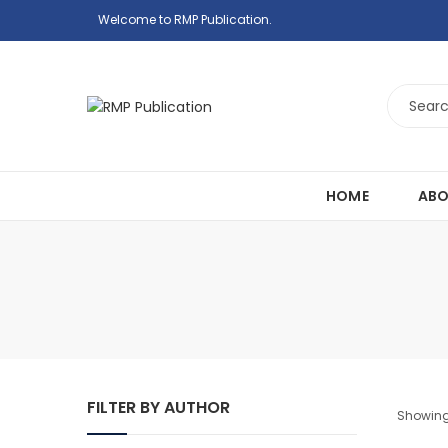
Welcome to RMP Publication.
HOME
ABO
FILTER BY AUTHOR
Showing 