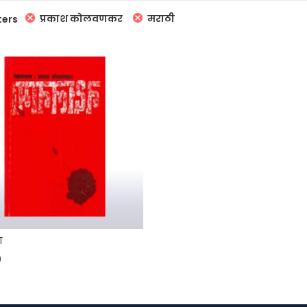
प्रकाश कोलवणकर
मराठी
ters
ा
0