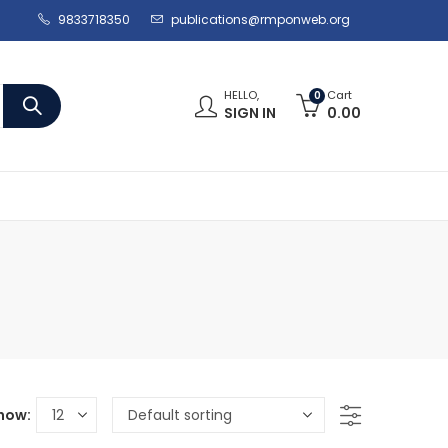
9833718350
publications@rmponweb.org
HELLO,
Cart
0
SIGN IN
0.00
how: