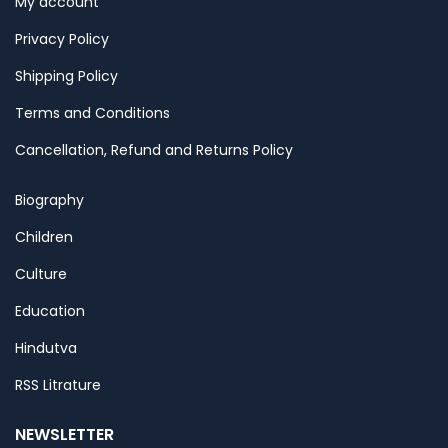
My account
Privacy Policy
Shipping Policy
Terms and Conditions
Cancellation, Refund and Returns Policy
Biography
Children
Culture
Education
Hindutva
RSS Litrature
NEWSLETTER