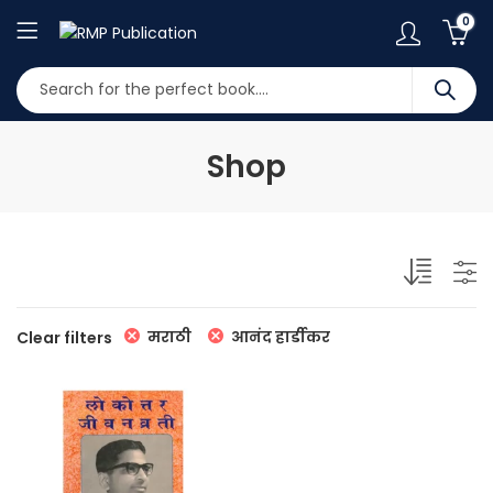
0
Shop
मराठी
आनंद हार्डीकर
Clear filters