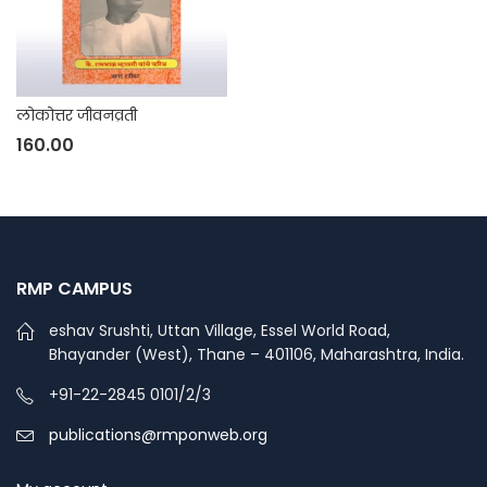
लोकोत्तर जीवनव्रती
160.00
RMP CAMPUS
eshav Srushti, Uttan Village, Essel World Road,
Bhayander (West), Thane – 401106, Maharashtra, India.
+91-22-2845 0101/2/3
publications@rmponweb.org