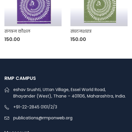
संगठन कौशल
संघटनशास्त्र
150.00
150.00
RMP CAMPUS
eshav Srushti, Uttan Village, Essel World Road,
Bhayander (West), Thane – 401106, Maharashtra, India.
+91-22-2845 0101/2/3
publications@rmponweb.org