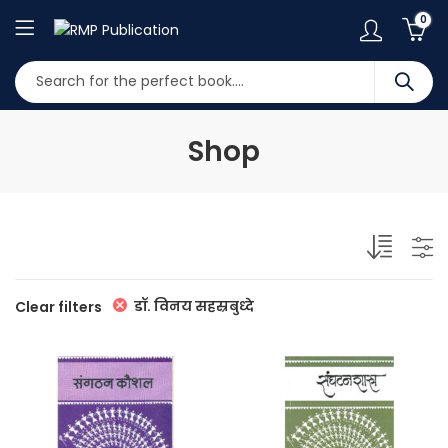
0
Shop
डॉ. विनय सहस्रबुध्दे
Clear filters