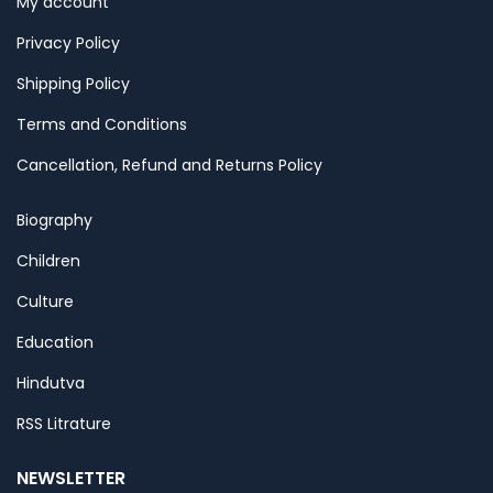
My account
Privacy Policy
Shipping Policy
Terms and Conditions
Cancellation, Refund and Returns Policy
Biography
Children
Culture
Education
Hindutva
RSS Litrature
NEWSLETTER