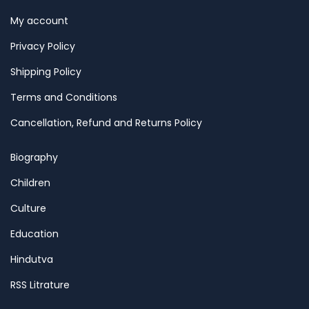
My account
Privacy Policy
Shipping Policy
Terms and Conditions
Cancellation, Refund and Returns Policy
Biography
Children
Culture
Education
Hindutva
RSS Litrature