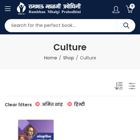
0
Culture
Home
Shop
Culture
अमित शाह
हिन्दी
Clear filters