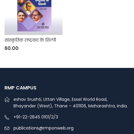
सांस्कृतिक राष्ट्रवाद के शिल्पी
60.00
RMP CAMPUS
eshav Srushti, Uttan Village, Essel World Road,
Bhayander (West), Thane – 401106, Maharashtra, India.
+91-22-2845 0101/2/3
publications@rmponweb.org