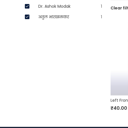
Dr. Ashok Modak
1
Clear fil
अतुल भातखळकर
1
₹
40.00