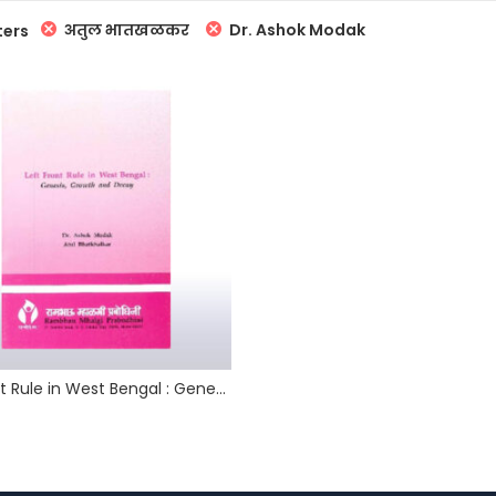
अतुल भातखळकर
Dr. Ashok Modak
ters
Left Front Rule in West Bengal : Genesis, Growth and Decay