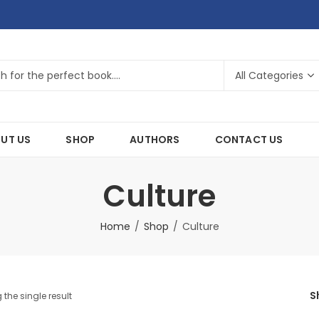
UT US
SHOP
AUTHORS
CONTACT US
Culture
Home
Shop
Culture
S
the single result