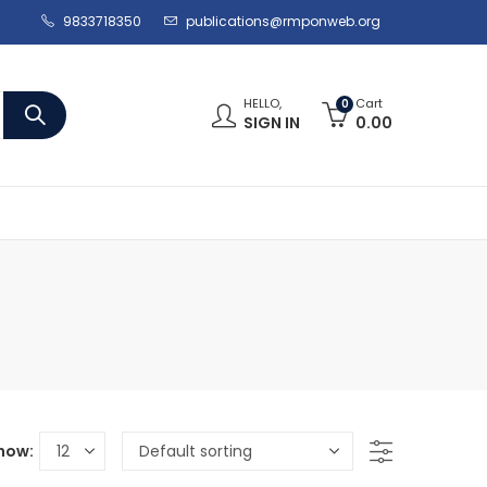
9833718350
publications@rmponweb.org
HELLO,
Cart
0
SIGN IN
0.00
how: