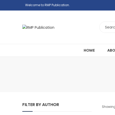
Welcome to RMP Publication.
HOME
ABO
FILTER BY AUTHOR
Showing 